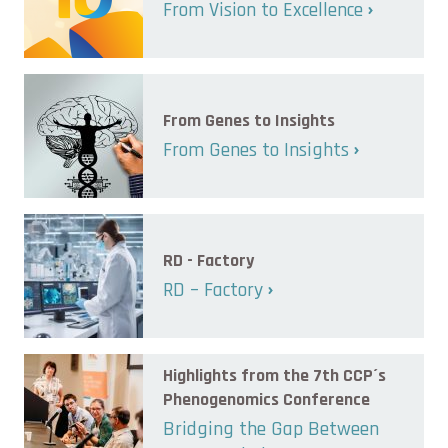
From Vision to Excellence
From Genes to Insights
From Genes to Insights
RD - Factory
RD – Factory
Highlights from the 7th CCP´s
Phenogenomics Conference
Bridging the Gap Between