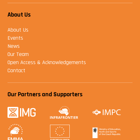
About Us
About Us
Events
News
Our Team
Open Access & Acknowledgements
Contact
Our Partners and Supporters