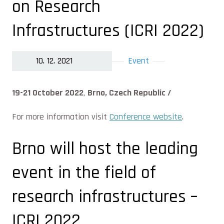
on Research
Infrastructures (ICRI 2022)
10. 12. 2021
Event
19-21 October 2022
,
Brno, Czech Republic /
For more information visit
Conference website
.
Brno will host the leading
event in the field of
research infrastructures –
ICRI 2022