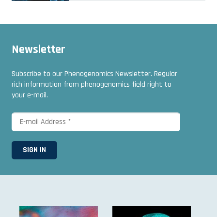
Newsletter
Subscribe to our Phenogenomics Newsletter. Regular
rich information from phenogenomics field right to
your e-mail.