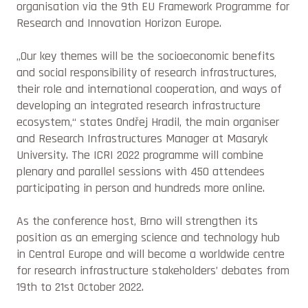
organisation via the 9th EU Framework Programme for
Research and Innovation Horizon Europe.
„Our key themes will be the socioeconomic benefits
and social responsibility of research infrastructures,
their role and international cooperation, and ways of
developing an integrated research infrastructure
ecosystem,“
states Ondřej Hradil, the main organiser
and Research Infrastructures Manager at Masaryk
University. The ICRI 2022 programme will combine
plenary and parallel sessions with 450 attendees
participating in person and hundreds more online.
As the conference host, Brno will strengthen its
position as an emerging science and technology hub
in Central Europe and will become a worldwide centre
for research infrastructure stakeholders’ debates from
19th to 21st October 2022.