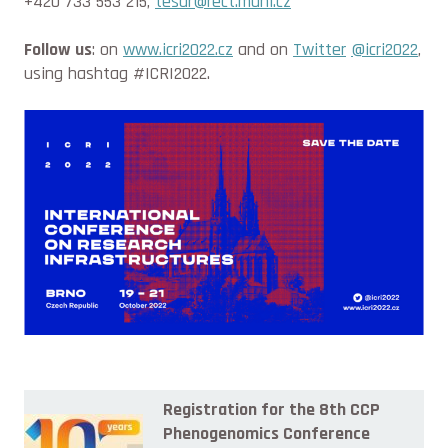
+420 733 553 215,
tesar@rect.muni.cz
Follow us
: on
www.icri2022.cz
and on
Twitter
@icri2022
,
using hashtag #ICRI2022.
Registration for the 8th CCP
Phenogenomics Conference