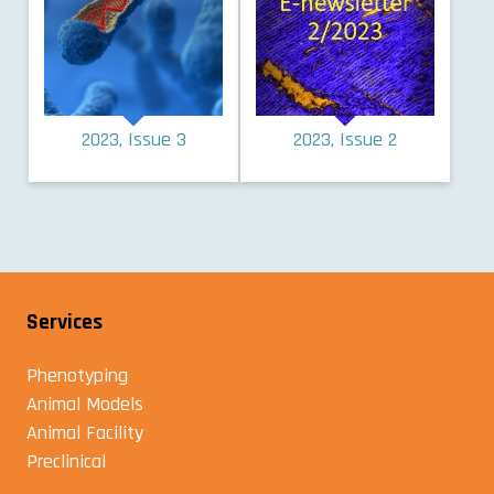
2023, Issue 3
2023, Issue 2
Services
Phenotyping
Animal Models
Animal Facility
Preclinical