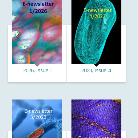
2026, Issue 1
2023, Issue 4