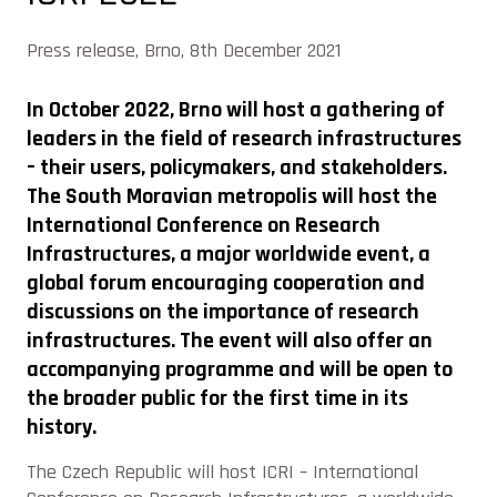
Press release, Brno, 8th December 2021
In October 2022, Brno will host a gathering of
leaders in the field of research infrastructures
– their users, policymakers, and stakeholders.
The South Moravian metropolis will host the
International Conference on Research
Infrastructures, a major worldwide event, a
global forum encouraging cooperation and
discussions on the importance of research
infrastructures. The event will also offer an
accompanying programme and will be open to
the broader public for the first time in its
history.
The Czech Republic will host ICRI – International