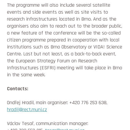
The programme will also include several satellite
events and side events as well as site visits to
research infrastructures located in Brno. And as the
organisers also aim to reach out to the broader public,
a new feature of the conference will be the so-called
citizen programme prepared in cooperation with local
institutions such as Brno Observatory or VIDA! Science
Centre. Last but not least, as a back-to-back event,
the European Strategy Forum on Research
Infrastructures (ESFRI) meeting will take place in Brno
in the same week.
Contacts:
Ondřej Hradil, main organiser: +420 776 253 638,
hradil@rect.muni.cz
Václav Tesař, communication manager: