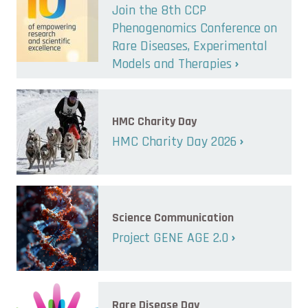
Join the 8th CCP
Phenogenomics Conference on
Rare Diseases, Experimental
Models and Therapies
HMC Charity Day
HMC Charity Day 2026
Science Communication
Project GENE AGE 2.0
Rare Disease Day