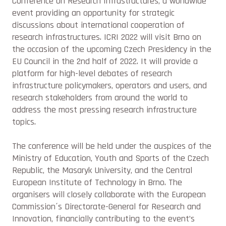
Conference on Research Infrastructures, a worldwide
event providing an opportunity for strategic
discussions about international cooperation of
research infrastructures. ICRI 2022 will visit Brno on
the occasion of the upcoming Czech Presidency in the
EU Council in the 2nd half of 2022. It will provide a
platform for high-level debates of research
infrastructure policymakers, operators and users, and
research stakeholders from around the world to
address the most pressing research infrastructure
topics.
The conference will be held under the auspices of the
Ministry of Education, Youth and Sports of the Czech
Republic, the Masaryk University, and the Central
European Institute of Technology in Brno. The
organisers will closely collaborate with the European
Commission´s Directorate-General for Research and
Innovation, financially contributing to the event’s