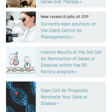
Genes and Therapy
New research jobs at CCP
Currently open positions at
the Czech Centre for
Phenogenomics
Interim Results of the 3rd Call
for Nomination of Genes or
Diseases within the RD-
Factory program
Open Call for Proposals:
Nominate Your Gene or
Disease