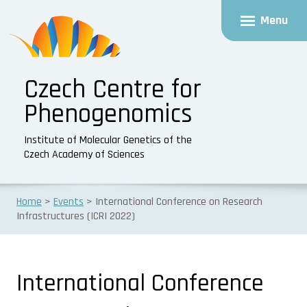
Menu
Czech Centre for
Phenogenomics
Institute of Molecular Genetics of the
Czech Academy of Sciences
Home
Events
International Conference on Research
Infrastructures (ICRI 2022)
International Conference