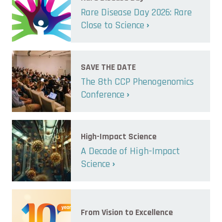
Rare Disease Day 2026: Rare
Close to Science
SAVE THE DATE
The 8th CCP Phenogenomics
Conference
High-Impact Science
A Decade of High-Impact
Science
From Vision to Excellence