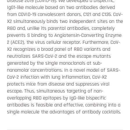
disease 2019 (COVID-19). We developed a bispecific,
IgG1-like molecule based on two antibodies derived
from COVID-19 convalescent donors, C121 and C135. CoV-
X2 simultaneously binds two independent sites on the
RBD and, unlike its parental antibodies, completely
prevents S binding to Angiotensin-Converting Enzyme
2 (ACE2), the virus cellular receptor. Furthermore, CoV-
X2 recognizes a broad panel of RBD variants and
neutralizes SARS-CoV-2 and the escape mutants
generated by the single monoclonals at sub-
nanomolar concentrations. In a novel model of SARS-
CoV-2 infection with lung inflammation, CoV-X2
protects mice from disease and suppresses viral
escape. Thus, simultaneous targeting of non-
overlapping RBD epitopes by IgG-like bispecific
antibodies is feasible and effective, combining into a
single molecule the advantages of antibody cocktails.