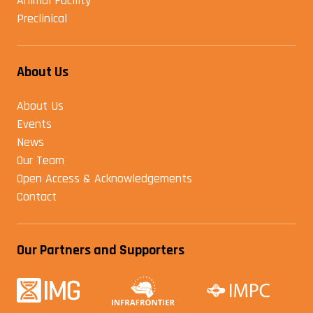
Animal Facility
Preclinical
About Us
About Us
Events
News
Our Team
Open Access & Acknowledgements
Contact
Our Partners and Supporters