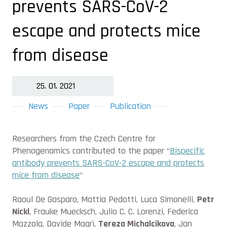
prevents SARS-CoV-2
escape and protects mice
from disease
25. 01. 2021
News
Paper
Publication
Researchers from the Czech Centre for
Phenogenomics contributed to the paper “
Bispecific
antibody prevents SARS-CoV-2 escape and protects
mice from disease
“
Raoul De Gasparo, Mattia Pedotti, Luca Simonelli,
Petr
Nickl
, Frauke Muecksch, Julio C. C. Lorenzi, Federica
Mazzola, Davide Magrì,
Tereza Michalcikova
, Jan