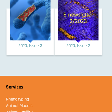
2023, Issue 3
2023, Issue 2
Services
Phenotyping
Animal Models