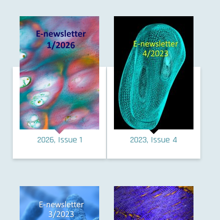
2026, Issue 1
2023, Issue 4