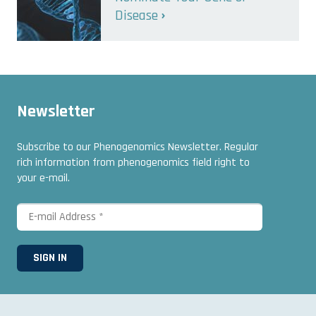
Disease
Newsletter
Subscribe to our Phenogenomics Newsletter. Regular
rich information from phenogenomics field right to
your e-mail.