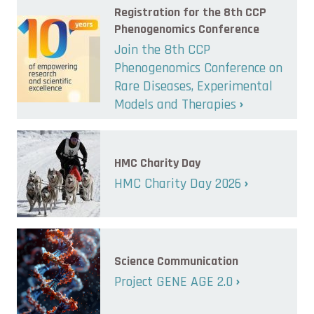
Registration for the 8th CCP
Phenogenomics Conference
Join the 8th CCP
Phenogenomics Conference on
Rare Diseases, Experimental
Models and Therapies
HMC Charity Day
HMC Charity Day 2026
Science Communication
Project GENE AGE 2.0