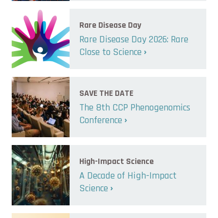
Rare Disease Day
Rare Disease Day 2026: Rare
Close to Science
SAVE THE DATE
The 8th CCP Phenogenomics
Conference
High-Impact Science
A Decade of High-Impact
Science