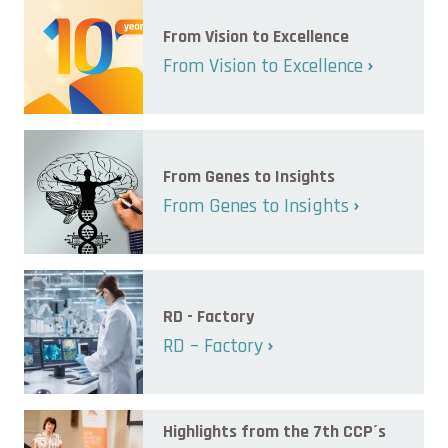
From Vision to Excellence
From Vision to Excellence
From Genes to Insights
From Genes to Insights
RD - Factory
RD – Factory
Highlights from the 7th CCP´s