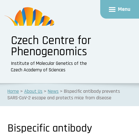
Menu
Czech Centre for
Phenogenomics
Institute of Molecular Genetics of the
Czech Academy of Sciences
Home
About Us
News
Bispecific antibody prevents
SARS-CoV-2 escape and protects mice from disease
Bispecific antibody