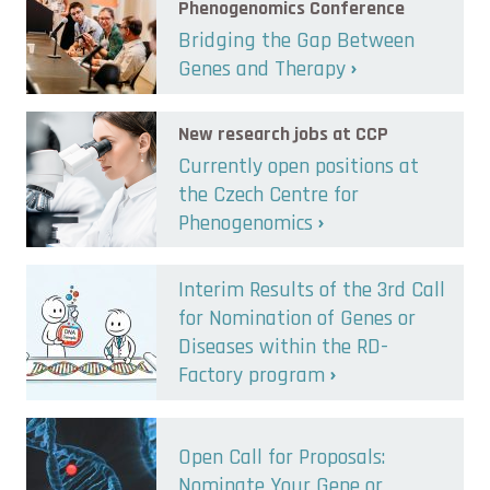
Phenogenomics Conference
Bridging the Gap Between
Genes and Therapy
New research jobs at CCP
Currently open positions at
the Czech Centre for
Phenogenomics
Interim Results of the 3rd Call
for Nomination of Genes or
Diseases within the RD-
Factory program
Open Call for Proposals:
Nominate Your Gene or