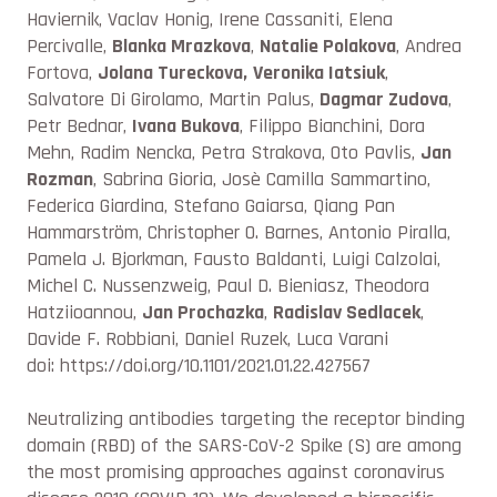
Haviernik, Vaclav Honig, Irene Cassaniti, Elena
Percivalle,
Blanka Mrazkova
,
Natalie Polakova
, Andrea
Fortova,
Jolana Tureckova,
Veronika Iatsiuk
,
Salvatore Di Girolamo, Martin Palus,
Dagmar Zudova
,
Petr Bednar,
Ivana Bukova
, Filippo Bianchini, Dora
Mehn, Radim Nencka, Petra Strakova, Oto Pavlis,
Jan
Rozman
, Sabrina Gioria, Josè Camilla Sammartino,
Federica Giardina, Stefano Gaiarsa, Qiang Pan
Hammarström, Christopher O. Barnes, Antonio Piralla,
Pamela J. Bjorkman, Fausto Baldanti, Luigi Calzolai,
Michel C. Nussenzweig, Paul D. Bieniasz, Theodora
Hatziioannou,
Jan Prochazka
,
Radislav Sedlacek
,
Davide F. Robbiani, Daniel Ruzek, Luca Varani
doi: https://doi.org/10.1101/2021.01.22.427567
Neutralizing antibodies targeting the receptor binding
domain (RBD) of the SARS-CoV-2 Spike (S) are among
the most promising approaches against coronavirus