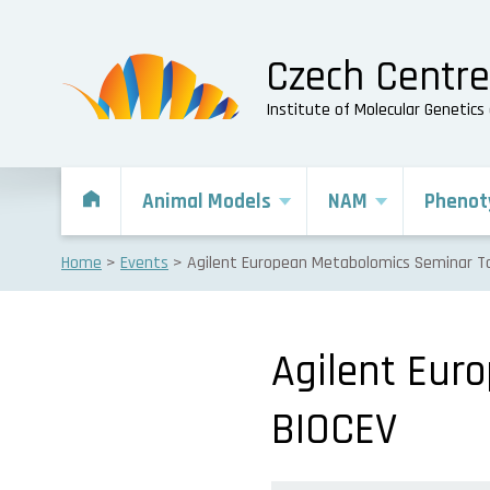
Czech Centr
Institute of Molecular Genetic
Animal Models
NAM
Phenot
Home
Events
Agilent European Metabolomics Seminar To
Agilent Eur
BIOCEV