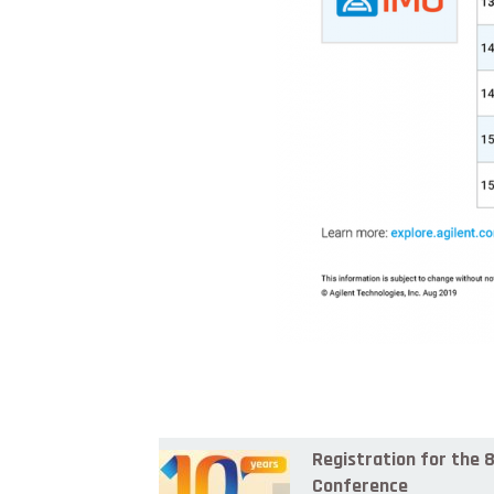
Registration for the
Conference