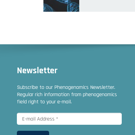
Newsletter
Subscribe to our Phenogenomics Newsletter.
Regular rich information from phenogenomics
field right to your e-mail.