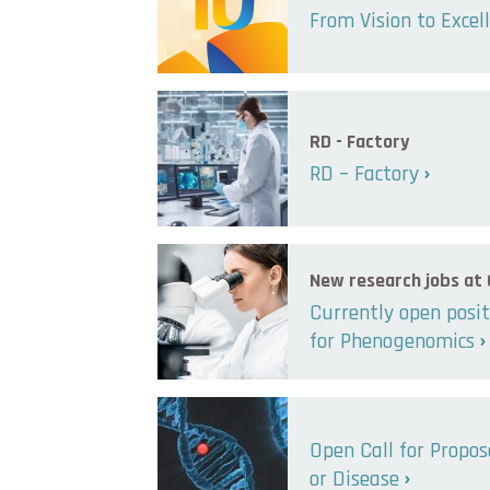
From Vision to Excel
RD - Factory
RD – Factory
New research jobs at
Currently open posit
for Phenogenomics
Open Call for Propo
or Disease