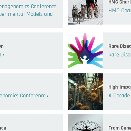
HMC Chari
henogenomics Conference
HMC Char
xperimental Models and
on
Rare Dise
0
Rare Dise
High-Impa
enomics Conference
A Decade 
nce
From Gene