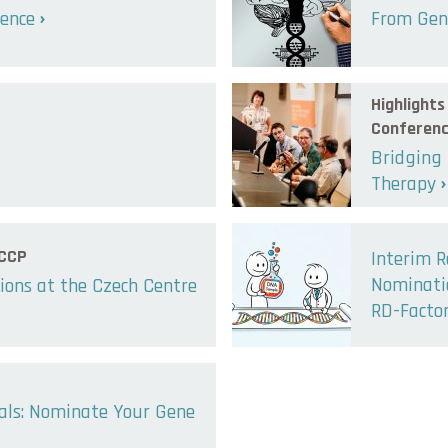
lence
From Gene
Highlight
Conferen
Bridging
Therapy
 CCP
Interim R
Nominatio
ions at the Czech Centre
RD-Facto
sals: Nominate Your Gene