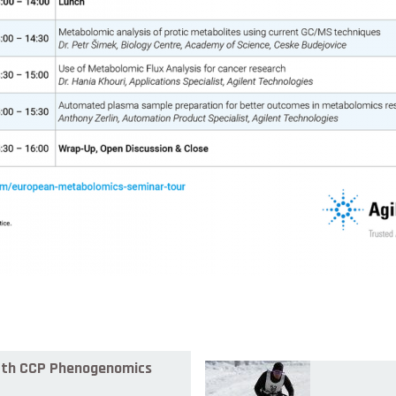
 8th CCP Phenogenomics