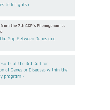
s to Insights
s from the 7th CCP´s Phenogenomics
ce
 the Gap Between Genes and
esults of the 3rd Call for
n of Genes or Diseases within the
ry program