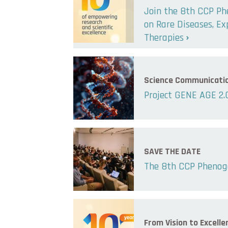
Join the 8th CCP P
on Rare Diseases, E
Therapies
Science Communicati
Project GENE AGE 2.
SAVE THE DATE
The 8th CCP Phenog
From Vision to Excelle