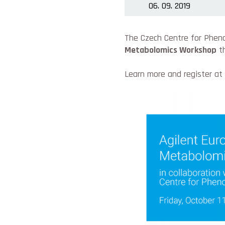
06. 09. 2019
The Czech Centre for Pheno
Metabolomics Workshop
th
Learn more and register at