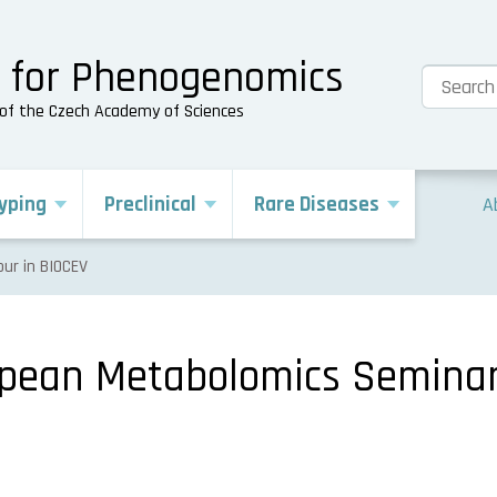
e for Phenogenomics
s of the Czech Academy of Sciences
yping
Preclinical
Rare Diseases
A
ur in BIOCEV
opean Metabolomics Seminar