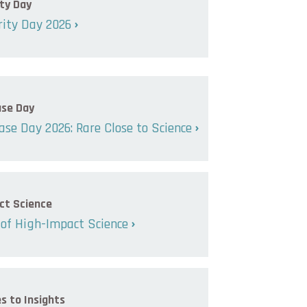
ty Day
ity Day 2026
ase Day
ase Day 2026: Rare Close to Science
ct Science
of High-Impact Science
s to Insights