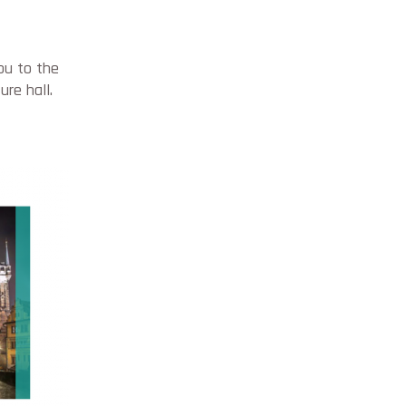
ou to the
ure hall.