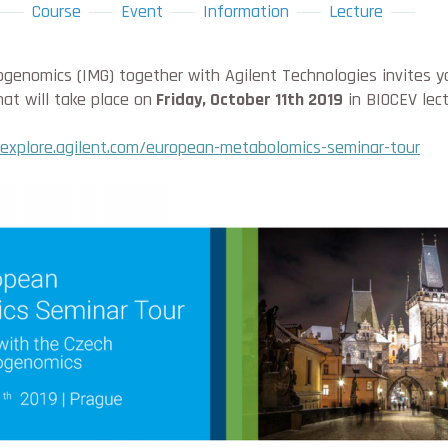
Course
Event
Information
Lecture
genomics (IMG) together with Agilent Technologies invites y
at will take place on
Friday, October 11th 2019
in BIOCEV lect
explore.agilent.com/european-metabolomics-seminar-tour