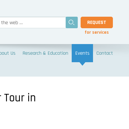
REQUEST
for services
bout Us
Research & Education
Events
Contact
 Tour in