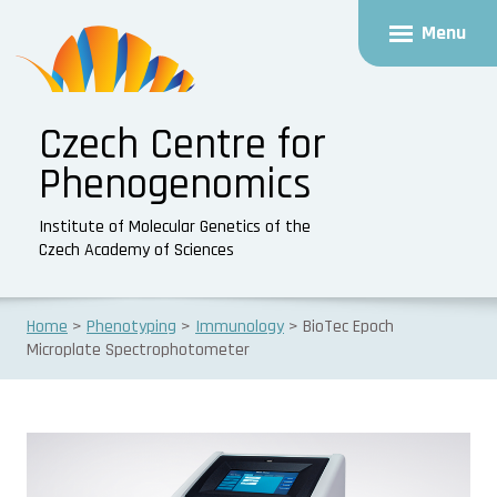
Menu
Czech Centre for
Phenogenomics
Institute of Molecular Genetics of the
Czech Academy of Sciences
Home
Phenotyping
Immunology
BioTec Epoch
Microplate Spectrophotometer