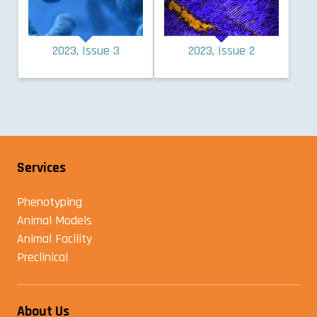
2023, Issue 3
2023, Issue 2
Services
Phenotyping
Animal Models
Animal Facility
Preclinical
About Us