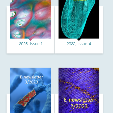
2026, Issue 1
2023, Issue 4