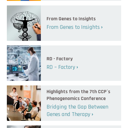
From Genes to Insights
From Genes to Insights
RD - Factory
RD – Factory
Highlights from the 7th CCP´s
Phenogenomics Conference
Bridging the Gap Between
Genes and Therapy