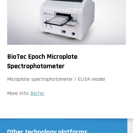
BioTec Epoch Microplate
Spectrophotometer
Microplate spectrophotometer / ELISA reader
More info:
BioTec
Other technology platforms