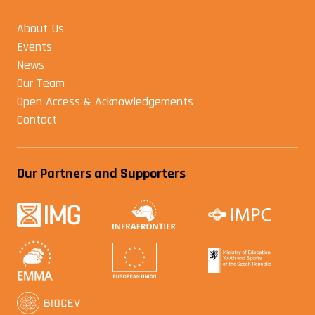
About Us
Events
News
Our Team
Open Access & Acknowledgements
Contact
Our Partners and Supporters