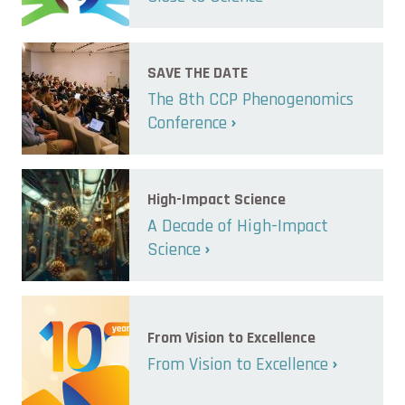
SAVE THE DATE
The 8th CCP Phenogenomics
Conference
High-Impact Science
A Decade of High-Impact
Science
From Vision to Excellence
From Vision to Excellence