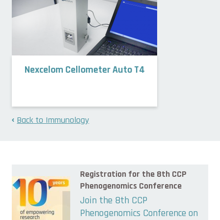
Nexcelom Cellometer Auto T4
Back to Immunology
Registration for the 8th CCP
Phenogenomics Conference
Join the 8th CCP
Phenogenomics Conference on