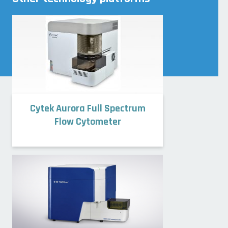
Cytek Aurora Full Spectrum
Flow Cytometer