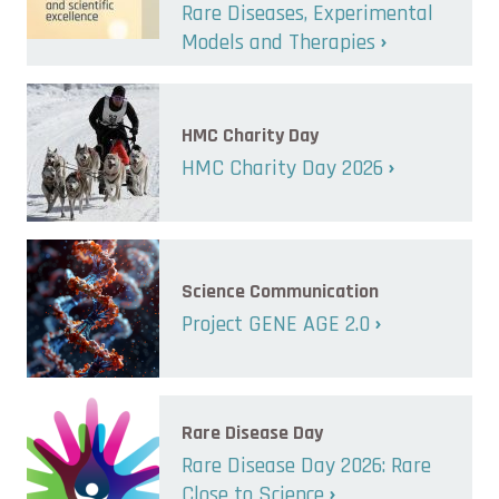
Rare Diseases, Experimental
Models and Therapies
HMC Charity Day
HMC Charity Day 2026
Science Communication
Project GENE AGE 2.0
Rare Disease Day
Rare Disease Day 2026: Rare
Close to Science