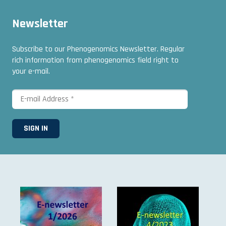
Newsletter
Subscribe to our Phenogenomics Newsletter. Regular
rich information from phenogenomics field right to
your e-mail.