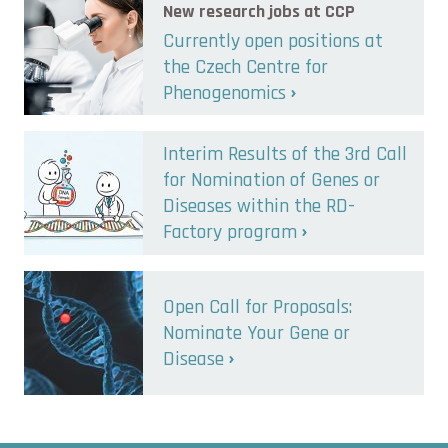
New research jobs at CCP
Currently open positions at
the Czech Centre for
Phenogenomics
Interim Results of the 3rd Call
for Nomination of Genes or
Diseases within the RD-
Factory program
Open Call for Proposals:
Nominate Your Gene or
Disease