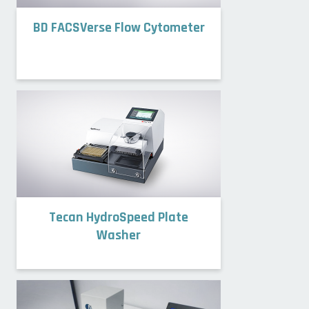
BD FACSVerse Flow Cytometer
Tecan HydroSpeed Plate
Washer