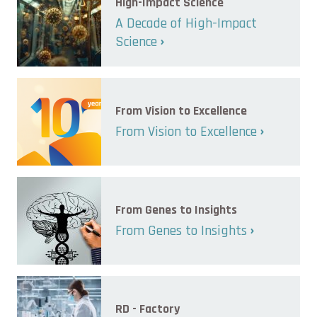
High-Impact Science
A Decade of High-Impact
Science
From Vision to Excellence
From Vision to Excellence
From Genes to Insights
From Genes to Insights
RD - Factory