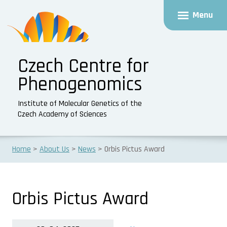
Menu
Czech Centre for
Phenogenomics
Institute of Molecular Genetics of the
Czech Academy of Sciences
Home
About Us
News
Orbis Pictus Award
Orbis Pictus Award