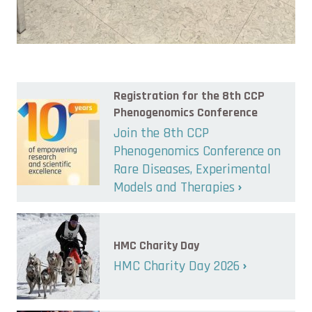
Registration for the 8th CCP
Phenogenomics Conference
Join the 8th CCP
Phenogenomics Conference on
Rare Diseases, Experimental
Models and Therapies
HMC Charity Day
HMC Charity Day 2026