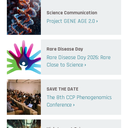
Science Communication
Project GENE AGE 2.0
Rare Disease Day
Rare Disease Day 2026: Rare
Close to Science
SAVE THE DATE
The 8th CCP Phenogenomics
Conference