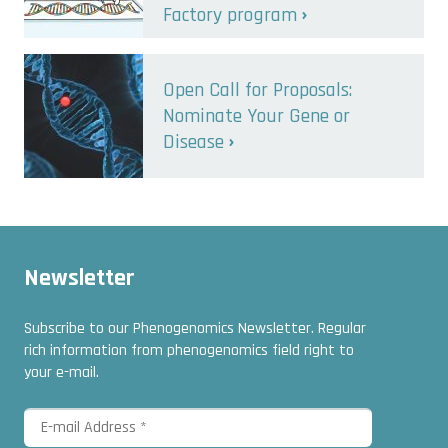
Factory program
Open Call for Proposals:
Nominate Your Gene or
Disease
Newsletter
Subscribe to our Phenogenomics Newsletter. Regular
rich information from phenogenomics field right to
your e-mail.