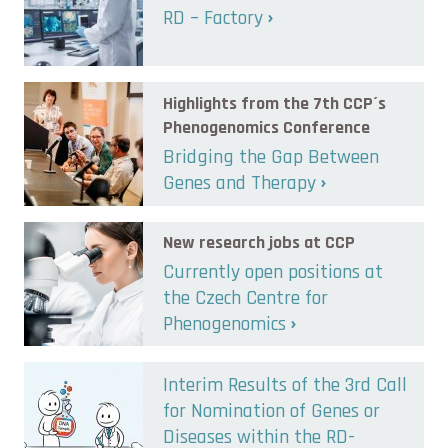
RD – Factory
Highlights from the 7th CCP´s
Phenogenomics Conference
Bridging the Gap Between
Genes and Therapy
New research jobs at CCP
Currently open positions at
the Czech Centre for
Phenogenomics
Interim Results of the 3rd Call
for Nomination of Genes or
Diseases within the RD-