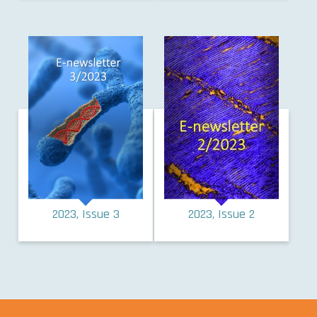
2023, Issue 3
2023, Issue 2