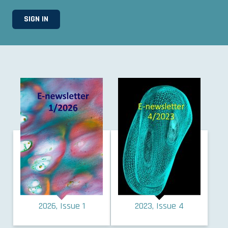
2026, Issue 1
2023, Issue 4