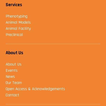
Services
Phenotyping
Animal Models
Animal Facility
Preclinical
About Us
About Us
Events
News
Our Team
Open Access & Acknowledgements
Contact