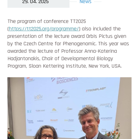
29. 04. 2025
News
The program of conference TT2025
(
https://tt2025.org/programme/
) also included the
presentation of the lecture award Orbis Pictus given
by the Czech Centre for Phenogenomic. This year was
awarded the lecture of Professor Anna-Katerina
Hadjantonakis, Chair of Developmental Biology
Program, Sloan Kettering Institute, New York, USA.