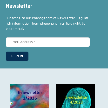
Newsletter
Subscribe to our Phenogenomics Newsletter. Regular
rich information from phenogenomics field right to
your e-mail.