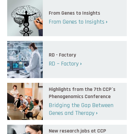
From Genes to Insights
From Genes to Insights
RD - Factory
RD – Factory
Highlights from the 7th CCP´s
Phenogenomics Conference
Bridging the Gap Between
Genes and Therapy
New research jobs at CCP