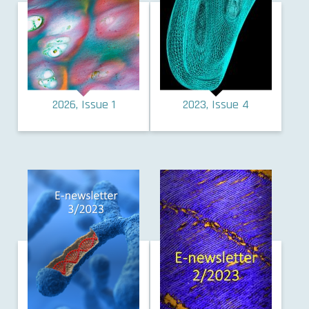
2026, Issue 1
2023, Issue 4