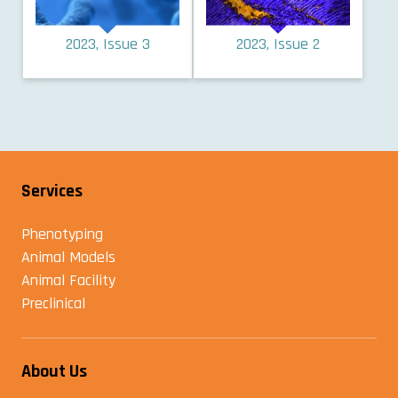
2023, Issue 3
2023, Issue 2
Services
Phenotyping
Animal Models
Animal Facility
Preclinical
About Us