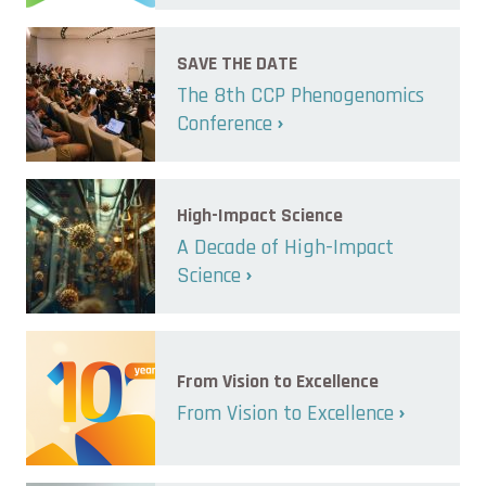
SAVE THE DATE
The 8th CCP Phenogenomics
Conference
High-Impact Science
A Decade of High-Impact
Science
From Vision to Excellence
From Vision to Excellence