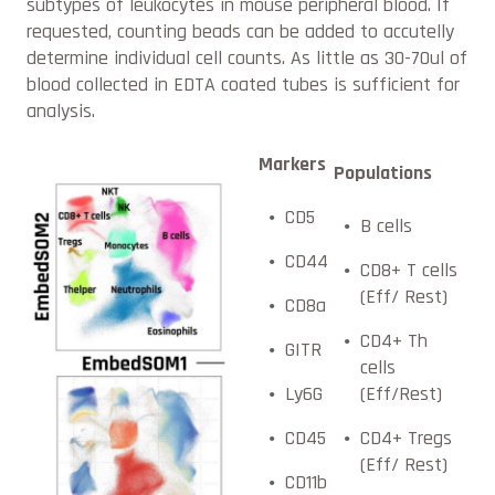
subtypes of leukocytes in mouse peripheral blood. If
requested, counting beads can be added to accutelly
determine individual cell counts. As little as 30-70ul of
blood collected in EDTA coated tubes is sufficient for
analysis.
Markers
Populations
CD5
B cells
CD44
CD8+ T cells
(Eff/ Rest)
CD8a
CD4+ Th
GITR
cells
Ly6G
(Eff/Rest)
CD45
CD4+ Tregs
(Eff/ Rest)
CD11b