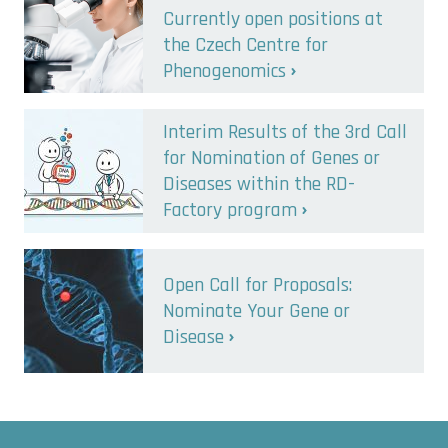
Currently open positions at
the Czech Centre for
Phenogenomics
Interim Results of the 3rd Call
for Nomination of Genes or
Diseases within the RD-
Factory program
Open Call for Proposals:
Nominate Your Gene or
Disease