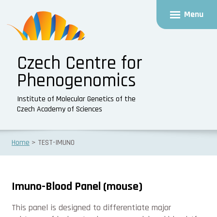
Menu
Czech Centre for
Phenogenomics
Institute of Molecular Genetics of the
Czech Academy of Sciences
Home
TEST-IMUNO
Imuno-Blood Panel (mouse)
This panel is designed to differentiate major