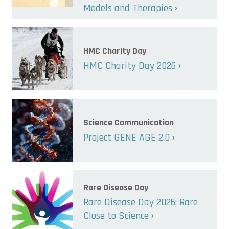
Models and Therapies
HMC Charity Day
HMC Charity Day 2026
Science Communication
Project GENE AGE 2.0
Rare Disease Day
Rare Disease Day 2026: Rare
Close to Science