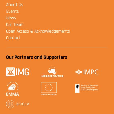
About Us
Events
News
Our Team
Open Access & Acknowledgements
Contact
Our Partners and Supporters