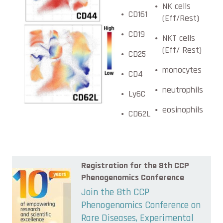
NK cells
CD161
(Eff/Rest)
CD19
NKT cells
(Eff/ Rest)
CD25
monocytes
CD4
neutrophils
Ly6C
eosinophils
CD62L
Registration for the 8th CCP
Phenogenomics Conference
Join the 8th CCP
Phenogenomics Conference on
Rare Diseases, Experimental