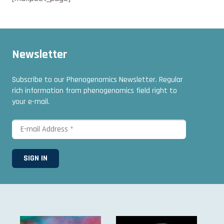
Newsletter
Subscribe to our Phenogenomics Newsletter. Regular
rich information from phenogenomics field right to
your e-mail.