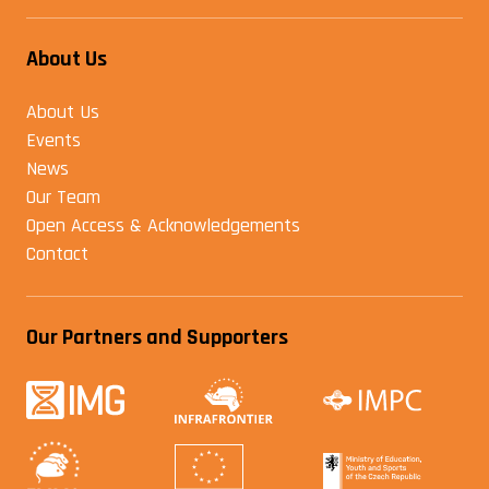
About Us
About Us
Events
News
Our Team
Open Access & Acknowledgements
Contact
Our Partners and Supporters