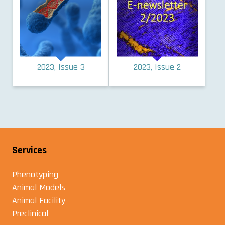
2023, Issue 3
2023, Issue 2
Services
Phenotyping
Animal Models
Animal Facility
Preclinical