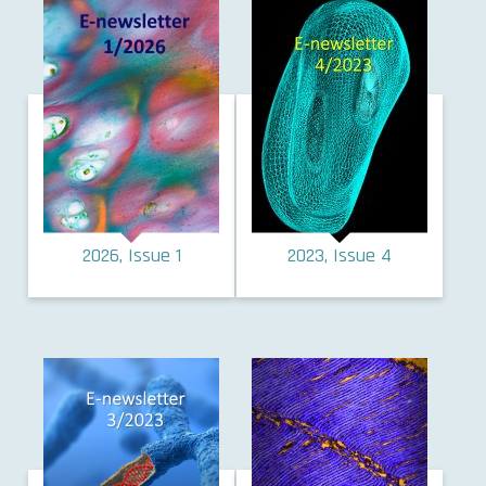
2026, Issue 1
2023, Issue 4