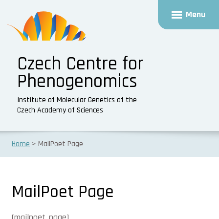
Menu
Czech Centre for
Phenogenomics
Institute of Molecular Genetics of the
Czech Academy of Sciences
Home
MailPoet Page
MailPoet Page
[mailpoet_page]