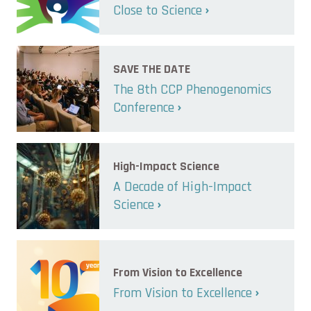
Close to Science
SAVE THE DATE
The 8th CCP Phenogenomics
Conference
High-Impact Science
A Decade of High-Impact
Science
From Vision to Excellence
From Vision to Excellence