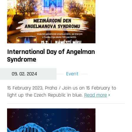
International Day of Angelman
Syndrome
09. 02. 2024
Event
15 February 2023, Praha / Join us on 15 February to
light up the Czech Republic in blue.
Read more