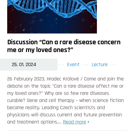
Discussion “Can a rare disease concern
me or my loved ones?”
25. 01. 2024
Event
Lecture
26 February 2023, Hradec Králové / Come and join the
debate on the topic “Can a rare disease affect me or
my loved ones?” Why are so few rare diseases
curable? Gene and cell therapy – when science fiction
became reality. Leading Czech scientists and
physicians will discuss current and future prevention
and treatment options.…
Read more