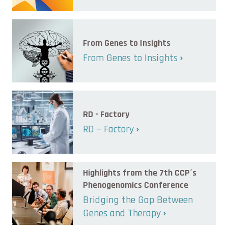
From Genes to Insights
From Genes to Insights
RD - Factory
RD – Factory
Highlights from the 7th CCP´s
Phenogenomics Conference
Bridging the Gap Between
Genes and Therapy