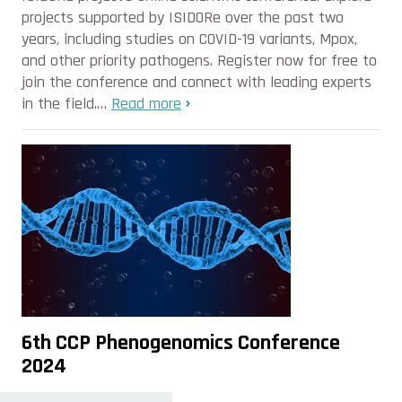
projects supported by ISIDORe over the past two
years, including studies on COVID-19 variants, Mpox,
and other priority pathogens. Register now for free to
join the conference and connect with leading experts
in the field.…
Read more
6th CCP Phenogenomics Conference
2024