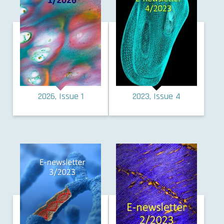
2026, Issue 1
2023, Issue 4