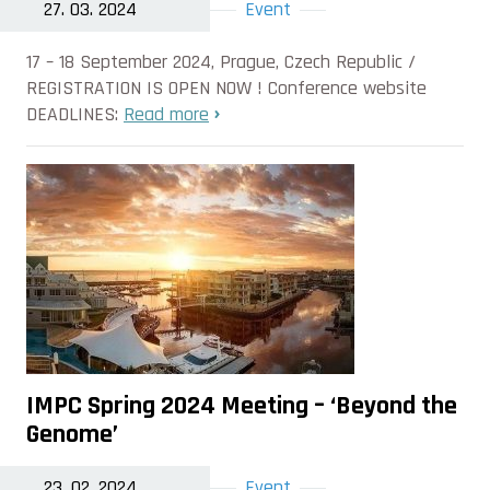
27. 03. 2024
Event
17 – 18 September 2024, Prague, Czech Republic /
REGISTRATION IS OPEN NOW ! Conference website
DEADLINES:
Read more
IMPC Spring 2024 Meeting – ‘Beyond the
Genome’
23. 02. 2024
Event