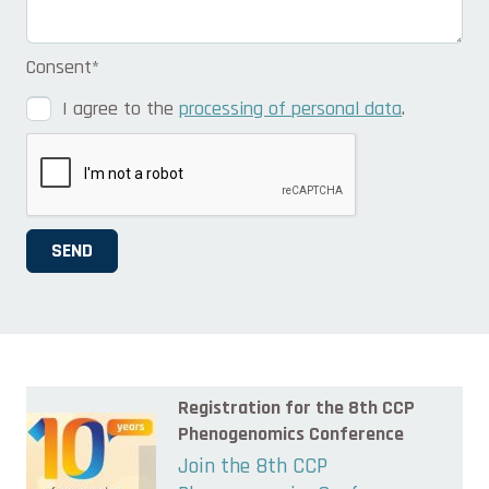
Consent
*
I agree to the
processing of personal data
.
SEND
Registration for the 8th CCP
Phenogenomics Conference
Join the 8th CCP