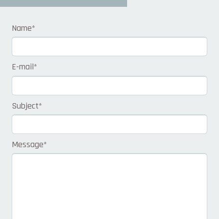
Name
*
E-mail
*
Subject
*
Message
*