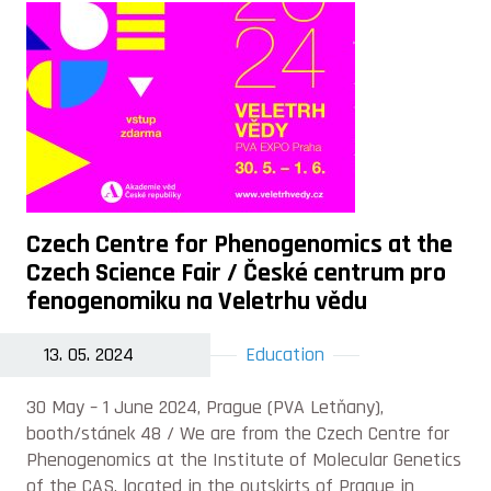
Czech Centre for Phenogenomics at the
Czech Science Fair / České centrum pro
fenogenomiku na Veletrhu vědu
13. 05. 2024
Education
30 May –⁠ 1 June 2024, Prague (PVA Letňany),
booth/stánek 48 / We are from the Czech Centre for
Phenogenomics at the Institute of Molecular Genetics
of the CAS, located in the outskirts of Prague in