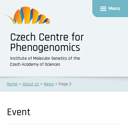
Menu
Czech Centre for
Phenogenomics
Institute of Molecular Genetics of the
Czech Academy of Sciences
Home
About Us
News
Page 2
Event