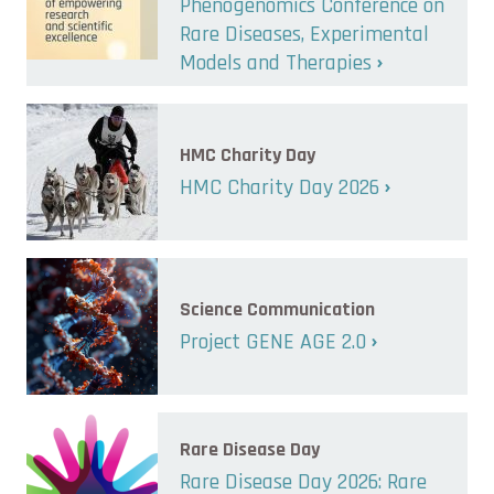
Phenogenomics Conference on
Rare Diseases, Experimental
Models and Therapies
HMC Charity Day
HMC Charity Day 2026
Science Communication
Project GENE AGE 2.0
Rare Disease Day
Rare Disease Day 2026: Rare