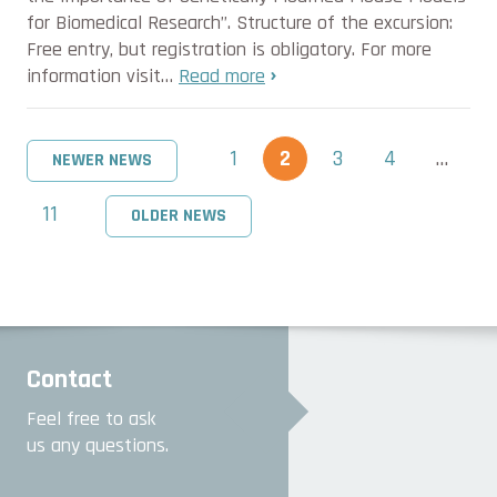
for Biomedical Research”. Structure of the excursion:
Free entry, but registration is obligatory. For more
information visit…
Read more
1
2
3
4
…
NEWER NEWS
11
OLDER NEWS
Contact
Feel free to ask
us any questions.