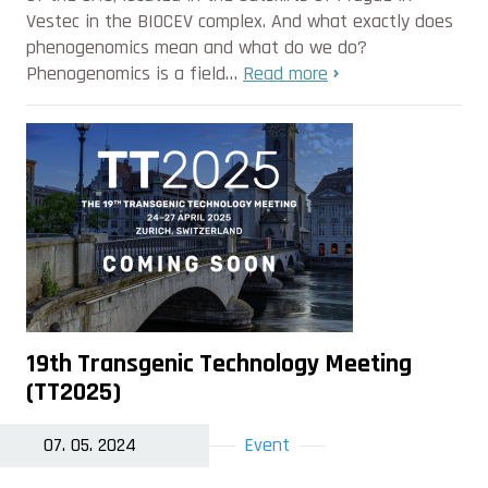
Vestec in the BIOCEV complex. And what exactly does
phenogenomics mean and what do we do?
Phenogenomics is a field…
Read more
19th Transgenic Technology Meeting
(TT2025)
07. 05. 2024
Event