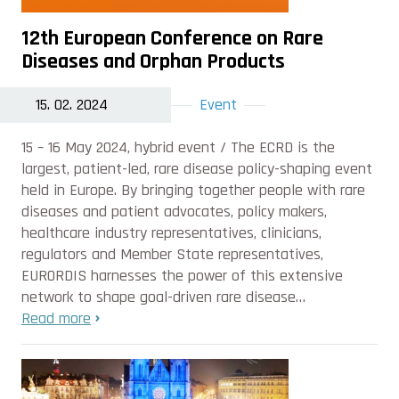
12th European Conference on Rare
Diseases and Orphan Products
15. 02. 2024
Event
15 – 16 May 2024, hybrid event / The ECRD is the
largest, patient-led, rare disease policy-shaping event
held in Europe. By bringing together people with rare
diseases and patient advocates, policy makers,
healthcare industry representatives, clinicians,
regulators and Member State representatives,
EURORDIS harnesses the power of this extensive
network to shape goal-driven rare disease…
Read more