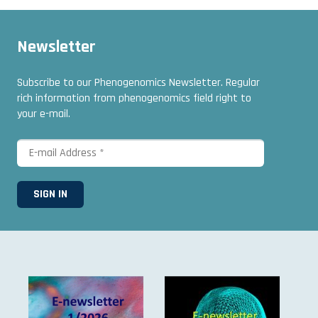
Newsletter
Subscribe to our Phenogenomics Newsletter. Regular
rich information from phenogenomics field right to
your e-mail.