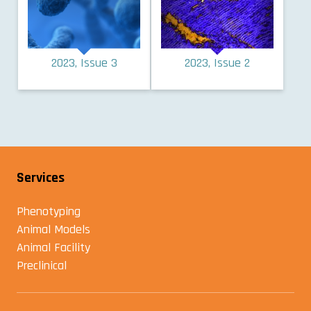
2023, Issue 3
2023, Issue 2
Services
Phenotyping
Animal Models
Animal Facility
Preclinical