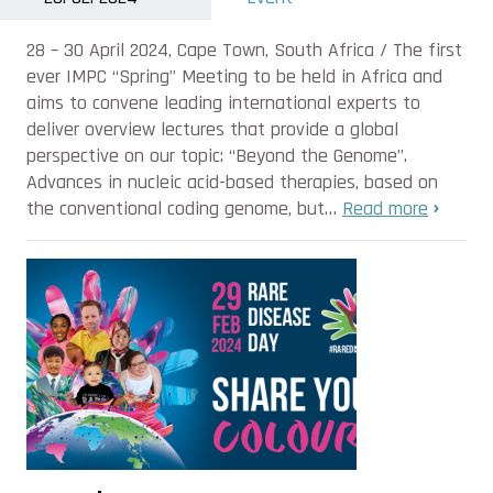
28 – 30 April 2024, Cape Town, South Africa / The first
ever IMPC “Spring” Meeting to be held in Africa and
aims to convene leading international experts to
deliver overview lectures that provide a global
perspective on our topic: “Beyond the Genome”.
Advances in nucleic acid-based therapies, based on
the conventional coding genome, but…
Read more