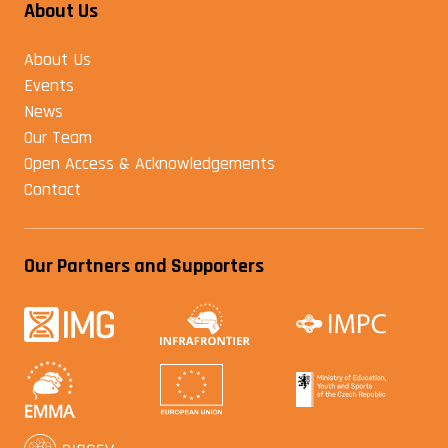
About Us
About Us
Events
News
Our Team
Open Access & Acknowledgements
Contact
Our Partners and Supporters