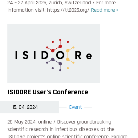
24 – 27 April 2025, Zurich, Switzerland / For more
information visit: https://tt2025.org/
Read more
ISIDORE User’s Conference
15. 04. 2024
Event
28 May 2024, online / Discover groundbreaking
scientific research in infectious diseases at the
ISIDORe project’s online scientific conference. Explore