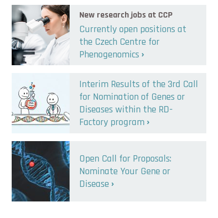
New research jobs at CCP
Currently open positions at
the Czech Centre for
Phenogenomics
Interim Results of the 3rd Call
for Nomination of Genes or
Diseases within the RD-
Factory program
Open Call for Proposals:
Nominate Your Gene or
Disease