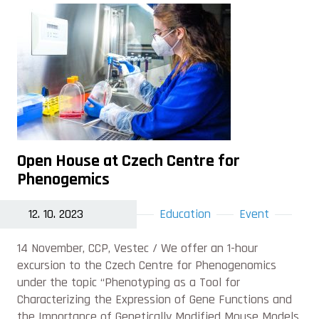
Open House at Czech Centre for
Phenogemics
12. 10. 2023
Education
Event
14 November, CCP, Vestec / We offer an 1-hour
excursion to the Czech Centre for Phenogenomics
under the topic “Phenotyping as a Tool for
Characterizing the Expression of Gene Functions and
the Importance of Genetically Modified Mouse Models