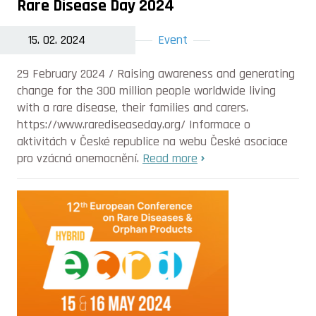
Rare Disease Day 2024
15. 02. 2024
Event
29 February 2024 / Raising awareness and generating
change for the 300 million people worldwide living
with a rare disease, their families and carers.
https://www.rarediseaseday.org/ Informace o
aktivitách v České republice na webu České asociace
pro vzácná onemocnění.
Read more