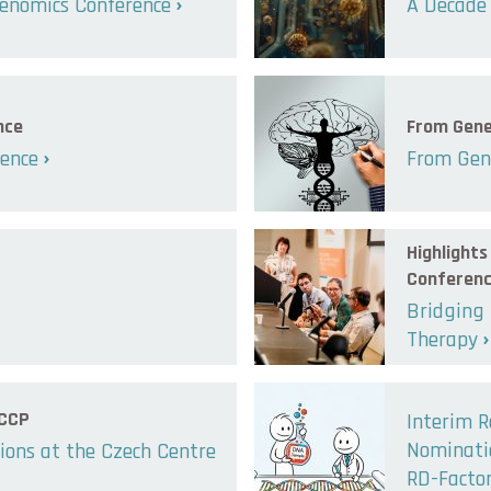
enomics Conference
A Decade 
nce
From Gene
lence
From Gene
Highlight
Conferen
Bridging
Therapy
 CCP
Interim R
Nominatio
ions at the Czech Centre
RD-Facto