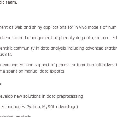
tic team.
ent of web and shiny applications for in vivo models of hu
nd end-to-end management of phenotyping data, from collect
ientific community in data analysis including advanced statis
is etc.
 development and support of process automation initiatives 
ime spent on manual data exports
:
 develop new solutions in data preprocessing
ther languages Python, MySQL advantage)