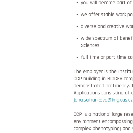
you will become part of 
we offer stable work po
diverse and creative wor
wide spectrum of benefi
Sciences
full time or part time c
The employer is the Instit
CCP building in BIOCEV camp
demonstrated proficiency. T
Applications consisting of 
jana.safrankova@img.cas.cz
CCP is a national large rese
environment encompassing a
complex phenotyping) and s