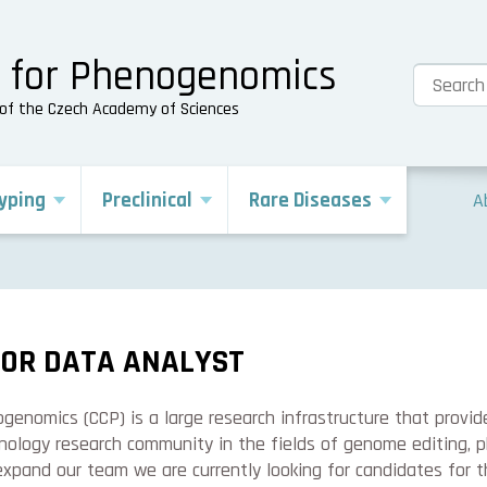
e for Phenogenomics
s of the Czech Academy of Sciences
yping
Preclinical
Rare Diseases
A
IOR DATA ANALYST
enomics (CCP) is a large research infrastructure that provid
nology research community in the fields of genome editing, 
expand our team we are currently looking for candidates for 