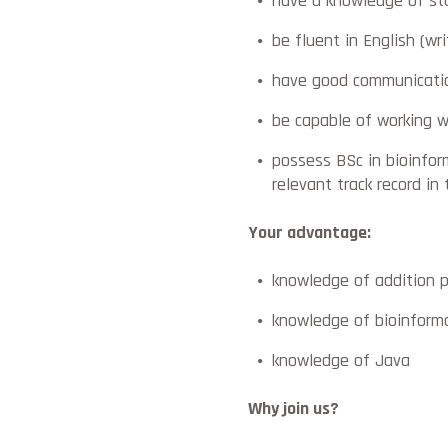
have a knowledge of sta
be fluent in English (wr
have good communicatio
be capable of working w
possess BSc in bioinform
relevant track record in 
Your advantage:
knowledge of addition 
knowledge of bioinform
knowledge of Java
Why join us?