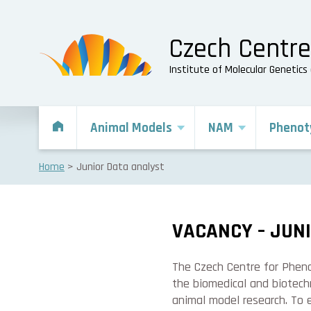
Czech Centr
Institute of Molecular Genetic
Animal Models
NAM
Phenot
Home
Junior Data analyst
VACANCY
–
JUN
The Czech Centre for Phenog
the biomedical and biotech
animal model research. To 