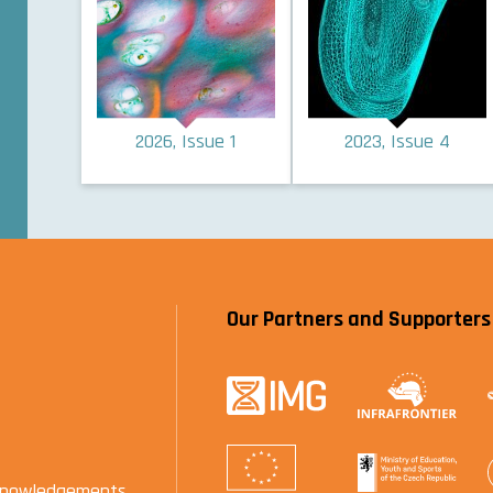
2026, Issue 1
2023, Issue 4
Our Partners and Supporters
knowledgements