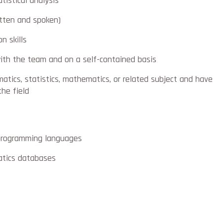
tistical analysis
itten and spoken)
n skills
ith the team and on a self-contained basis
atics, statistics, mathematics, or related subject and have
the field
programming languages
atics databases