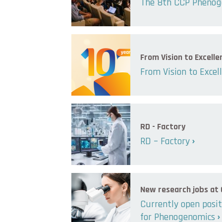
The 8th CCP Phenog
From Vision to Excelle
From Vision to Excel
RD - Factory
RD – Factory
New research jobs at
Currently open posit
for Phenogenomics