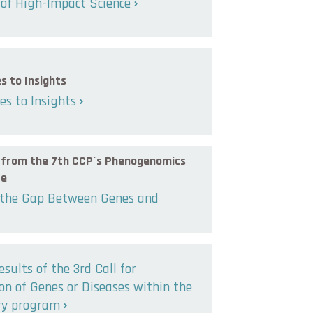
of High-Impact Science
s to Insights
s to Insights
s from the 7th CCP´s Phenogenomics
ce
 the Gap Between Genes and
esults of the 3rd Call for
n of Genes or Diseases within the
ry program