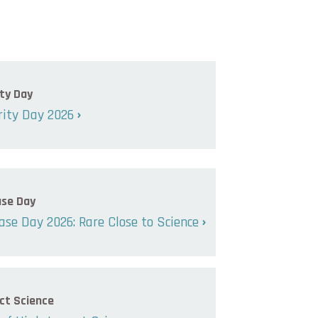
ty Day
ity Day 2026
ase Day
ase Day 2026: Rare Close to Science
ct Science