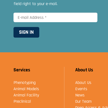
field right to your e-mail.
Services
About Us
Phenotyping
About Us
Animal Models
Events
Animal Facility
News
Preclinical
Our Team
Open Access & Ac