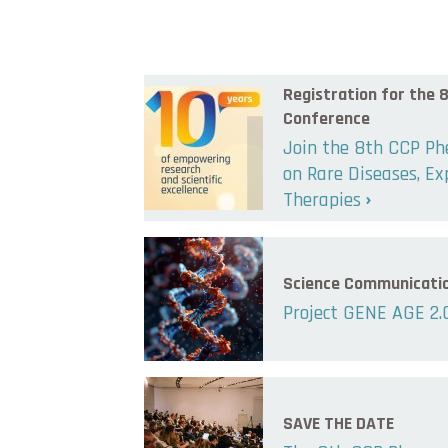
Registration for the
Conference
Join the 8th CCP P
on Rare Diseases, E
Therapies
Science Communicati
Project GENE AGE 2.
SAVE THE DATE