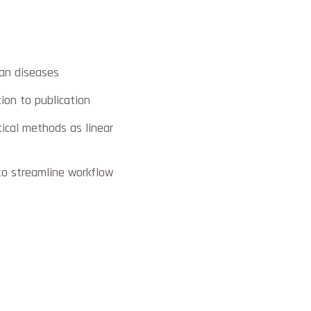
man diseases
ion to publication
tical methods as linear
to streamline workflow