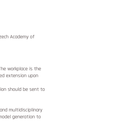
Czech Academy of
The workplace is the
cted extension upon
tion should be sent to
 and multidisciplinary
model generation to