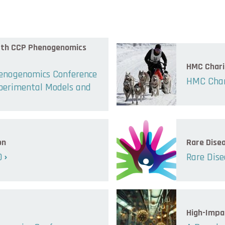
 8th CCP Phenogenomics
HMC Chari
henogenomics Conference
HMC Char
xperimental Models and
on
Rare Dise
0
Rare Dise
High-Impa