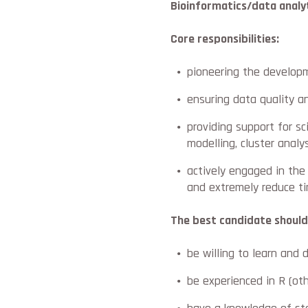
Bioinformatics/data analy
Core responsibilities:
pioneering the developm
ensuring data quality a
providing support for sc
modelling, cluster analys
actively engaged in the
and extremely reduce t
The best candidate should
be willing to learn and
be experienced in R (o