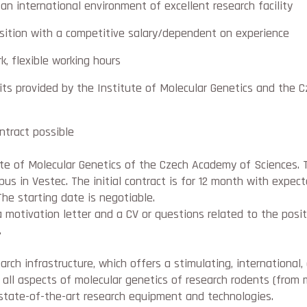
an international environment of excellent research facility
sition with a competitive salary/dependent on experience
k, flexible working hours
ts provided by the Institute of Molecular Genetics and the 
ontract possible
ute of Molecular Genetics of the Czech Academy of Sciences. 
us in Vestec. The initial contract is for 12 month with expe
he starting date is negotiable.
a motivation letter and a CV or questions related to the posi
.
arch infrastructure, which offers a stimulating, international,
ll aspects of molecular genetics of research rodents (from 
tate-of-the-art research equipment and technologies.