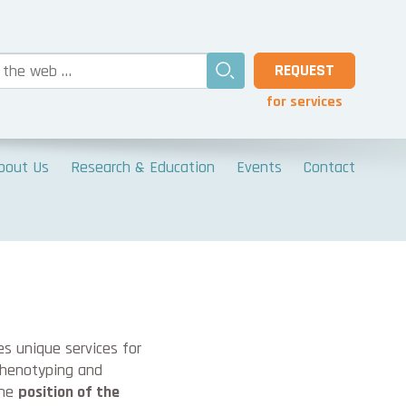
REQUEST
for services
bout Us
Research & Education
Events
Contact
es unique services for
phenotyping and
the
position of the