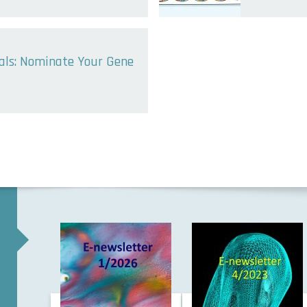
sals: Nominate Your Gene