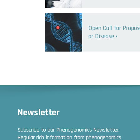
Open Call for Propo
or Disease
Newsletter
Subscribe to our Phenogenomics Newsletter.
Regular rich information from phenogenomics