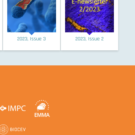
2023, Issue 3
2023, Issue 2