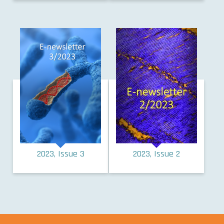
2023, Issue 3
2023, Issue 2