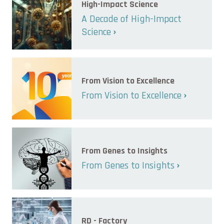
High-Impact Science
A Decade of High-Impact
Science
From Vision to Excellence
From Vision to Excellence
From Genes to Insights
From Genes to Insights
RD - Factory