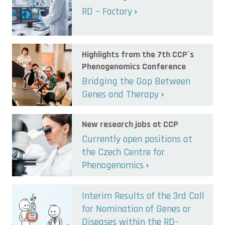
RD – Factory
Highlights from the 7th CCP´s
Phenogenomics Conference
Bridging the Gap Between
Genes and Therapy
New research jobs at CCP
Currently open positions at
the Czech Centre for
Phenogenomics
Interim Results of the 3rd Call
for Nomination of Genes or
Diseases within the RD-