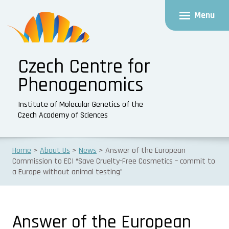
Menu
Czech Centre for
Phenogenomics
Institute of Molecular Genetics of the
Czech Academy of Sciences
Home
About Us
News
Answer of the European
Commission to ECI “Save Cruelty-Free Cosmetics – commit to
a Europe without animal testing”
Answer of the European