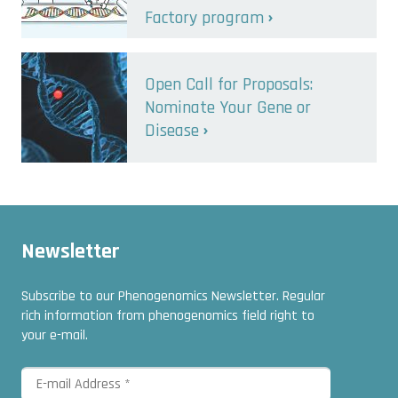
Factory program
Open Call for Proposals:
Nominate Your Gene or
Disease
Newsletter
Subscribe to our Phenogenomics Newsletter. Regular
rich information from phenogenomics field right to
your e-mail.