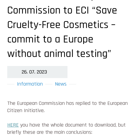
Commission to ECI “Save
Cruelty-Free Cosmetics –
commit to a Europe
without animal testing”
26. 07. 2023
Information
News
The European Commission has replied to the European
Citizen Initiative.
HERE
you have the whole document to download, but
briefly these are the main conclusions: