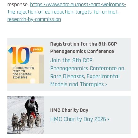
response:
https://www.eara.eu/post/eara-welcomes-
the-rejection-of-eu-reduction-targets-for-animal-
research-by-commission
Registration for the 8th CCP
Phenogenomics Conference
Join the 8th CCP
Phenogenomics Conference on
Rare Diseases, Experimental
Models and Therapies
HMC Charity Day
HMC Charity Day 2026