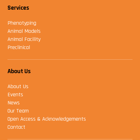
Services
Phenotyping
Animal Models
Animal Facility
Preclinical
About Us
About Us
Events
News
Our Team
Open Access & Acknowledgements
Contact