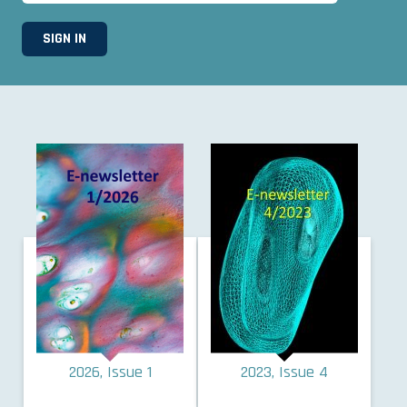
2026, Issue 1
2023, Issue 4