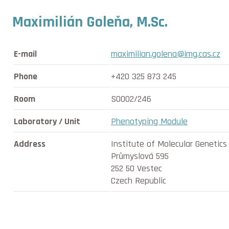
Maximilián Goleňa, M.Sc.
E-mail
maximilian.golena@img.cas.cz
Phone
+420 325 873 245
Room
SO002/246
Laboratory / Unit
Phenotyping Module
Address
Institute of Molecular Genetic
Průmyslová 595
252 50 Vestec
Czech Republic